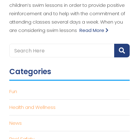
children’s swim lessons in order to provide positive
reinforcement and to help with the commitment of
attending classes several days a week. When you
are considering swim lessons
Read More
Categories
Fun
Health and Wellness
News
Pool Safety