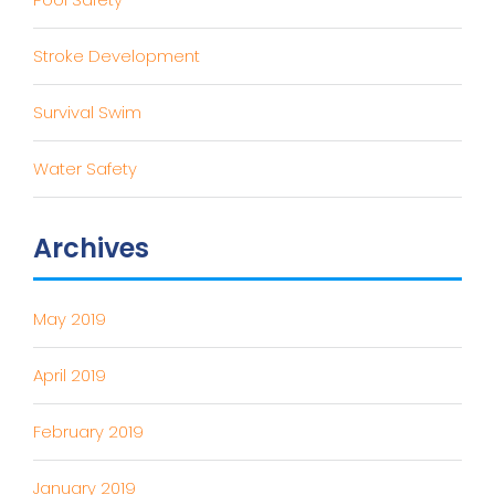
Stroke Development
Survival Swim
Water Safety
Archives
May 2019
April 2019
February 2019
January 2019