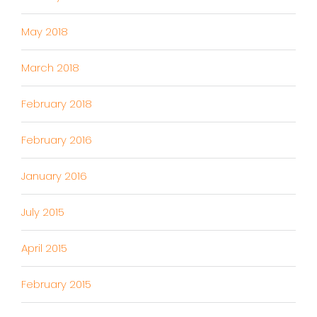
May 2018
March 2018
February 2018
February 2016
January 2016
July 2015
April 2015
February 2015