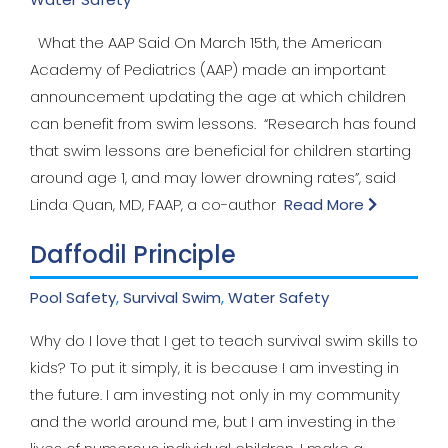
What the AAP Said On March 15th, the American
Academy of Pediatrics (AAP) made an important
announcement updating the age at which children
can benefit from swim lessons. “Research has found
that swim lessons are beneficial for children starting
around age 1, and may lower drowning rates”, said
Linda Quan, MD, FAAP, a co-author
Read More
Daffodil Principle
Pool Safety
,
Survival Swim
,
Water Safety
Why do I love that I get to teach survival swim skills to
kids? To put it simply, it is because I am investing in
the future. I am investing not only in my community
and the world around me, but I am investing in the