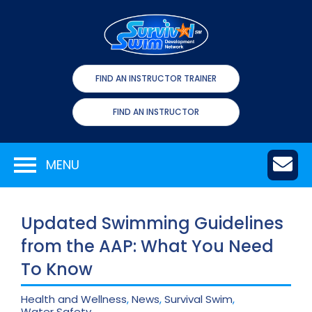
FIND AN INSTRUCTOR TRAINER
FIND AN INSTRUCTOR
MENU
Updated Swimming Guidelines
from the AAP: What You Need
To Know
Health and Wellness
,
News
,
Survival Swim
,
Water Safety