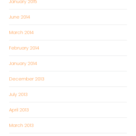
January 2015
June 2014
March 2014
February 2014
January 2014
December 2013
July 2013
April 2013
March 2013