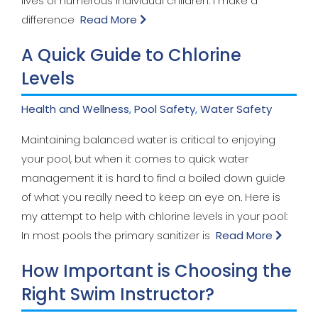
lives of numerous individual children. I make a
difference
Read More
A Quick Guide to Chlorine
Levels
Health and Wellness
,
Pool Safety
,
Water Safety
Maintaining balanced water is critical to enjoying
your pool, but when it comes to quick water
management it is hard to find a boiled down guide
of what you really need to keep an eye on. Here is
my attempt to help with chlorine levels in your pool:
In most pools the primary sanitizer is
Read More
How Important is Choosing the
Right Swim Instructor?