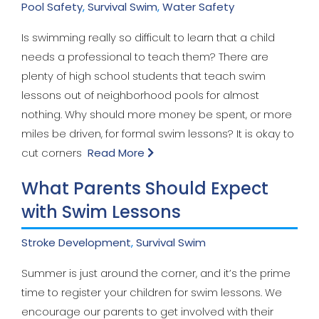
Pool Safety
,
Survival Swim
,
Water Safety
Is swimming really so difficult to learn that a child
needs a professional to teach them? There are
plenty of high school students that teach swim
lessons out of neighborhood pools for almost
nothing. Why should more money be spent, or more
miles be driven, for formal swim lessons? It is okay to
cut corners
Read More
What Parents Should Expect
with Swim Lessons
Stroke Development
,
Survival Swim
Summer is just around the corner, and it’s the prime
time to register your children for swim lessons. We
encourage our parents to get involved with their