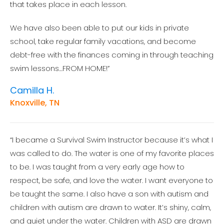
that takes place in each lesson.
We have also been able to put our kids in private
school, take regular family vacations, and become
debt-free with the finances coming in through teaching
swim lessons…FROM HOME!”
Camilla H.
Knoxville, TN
“I became a Survival Swim Instructor because it’s what I
was called to do. The water is one of my favorite places
to be. I was taught from a very early age how to
respect, be safe, and love the water. I want everyone to
be taught the same. I also have a son with autism and
children with autism are drawn to water. It’s shiny, calm,
and quiet under the water. Children with ASD are drawn