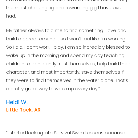
the most challenging and rewarding gig I have ever
had.
My father always told me to find something I love and
build a career around it so I won’t feel like I’m working.
So I did. I don’t work. I play. I am so incredibly blessed to
wake up in the morning and spend my day teaching
children to confidently trust themselves, help build their
character, and most importantly, save themselves if
they were to find themselves in the water alone. That’s
a pretty great way to wake up every day.”
Heidi W.
Little Rock, AR
“I started looking into Survival Swim Lessons because I