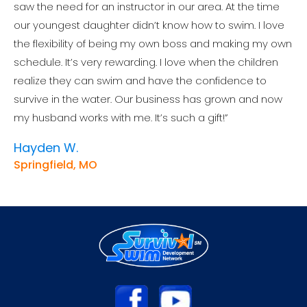
saw the need for an instructor in our area. At the time
our youngest daughter didn’t know how to swim. I love
the flexibility of being my own boss and making my own
schedule. It’s very rewarding. I love when the children
realize they can swim and have the confidence to
survive in the water. Our business has grown and now
my husband works with me. It’s such a gift!”
Hayden W.
Springfield, MO