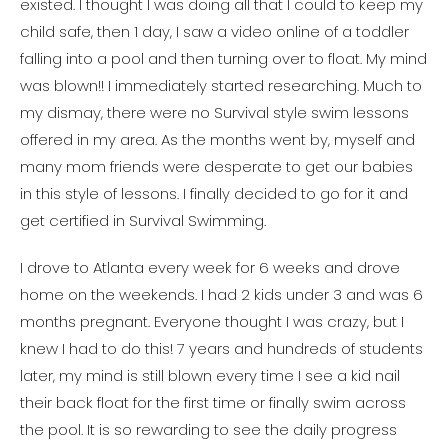
existed. I thought I was doing all that I could to keep my
child safe, then 1 day, I saw a video online of a toddler
falling into a pool and then turning over to float. My mind
was blown!! I immediately started researching. Much to
my dismay, there were no Survival style swim lessons
offered in my area. As the months went by, myself and
many mom friends were desperate to get our babies
in this style of lessons. I finally decided to go for it and
get certified in Survival Swimming.
I drove to Atlanta every week for 6 weeks and drove
home on the weekends. I had 2 kids under 3 and was 6
months pregnant. Everyone thought I was crazy, but I
knew I had to do this! 7 years and hundreds of students
later, my mind is still blown every time I see a kid nail
their back float for the first time or finally swim across
the pool. It is so rewarding to see the daily progress