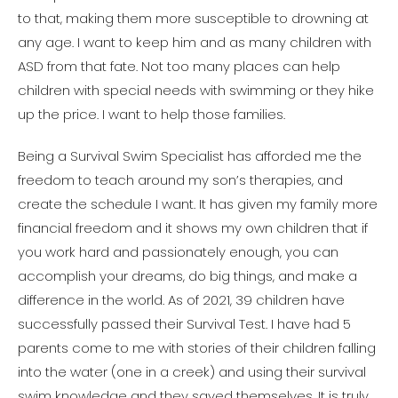
to that, making them more susceptible to drowning at
any age. I want to keep him and as many children with
ASD from that fate. Not too many places can help
children with special needs with swimming or they hike
up the price. I want to help those families.
Being a Survival Swim Specialist has afforded me the
freedom to teach around my son’s therapies, and
create the schedule I want. It has given my family more
financial freedom and it shows my own children that if
you work hard and passionately enough, you can
accomplish your dreams, do big things, and make a
difference in the world. As of 2021, 39 children have
successfully passed their Survival Test. I have had 5
parents come to me with stories of their children falling
into the water (one in a creek) and using their survival
swim knowledge and they saved themselves. It is truly