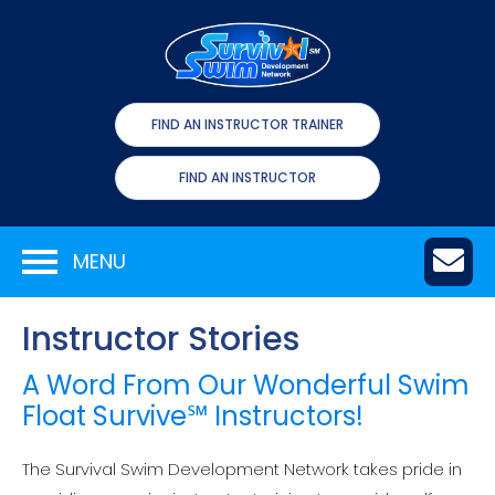
FIND AN INSTRUCTOR TRAINER
FIND AN INSTRUCTOR
MENU
Instructor Stories
A Word From Our Wonderful Swim
Float Survive℠ Instructors!
The Survival Swim Development Network takes pride in