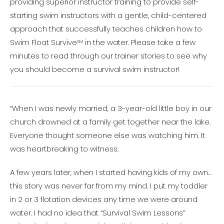
providing superior instructor training to provide self-
starting swim instructors with a gentle, child-centered
approach that successfully teaches children how to
Swim Float Survive
in the water. Please take a few
SM
minutes to read through our trainer stories to see why
you should become a survival swim instructor!
“When I was newly married, a 3-year-old little boy in our
church drowned at a family get together near the lake.
Everyone thought someone else was watching him. It
was heartbreaking to witness.
A few years later, when I started having kids of my own…
this story was never far from my mind. I put my toddler
in 2 or 3 flotation devices any time we were around
water. I had no idea that “Survival Swim Lessons”