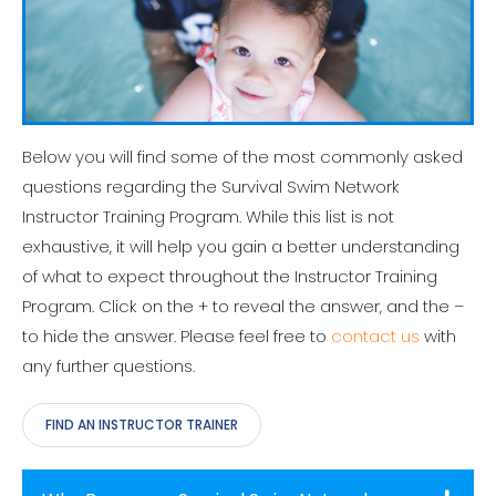
Below you will find some of the most commonly asked
questions regarding the Survival Swim Network
Instructor Training Program. While this list is not
exhaustive, it will help you gain a better understanding
of what to expect throughout the Instructor Training
Program. Click on the + to reveal the answer, and the –
to hide the answer. Please feel free to
contact us
with
any further questions.
FIND AN INSTRUCTOR TRAINER