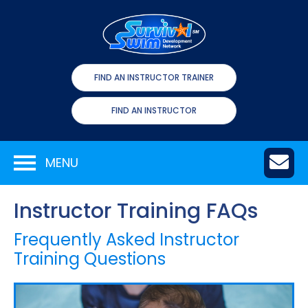
FIND AN INSTRUCTOR TRAINER
FIND AN INSTRUCTOR
MENU
Instructor Training FAQs
Frequently Asked Instructor
Training Questions