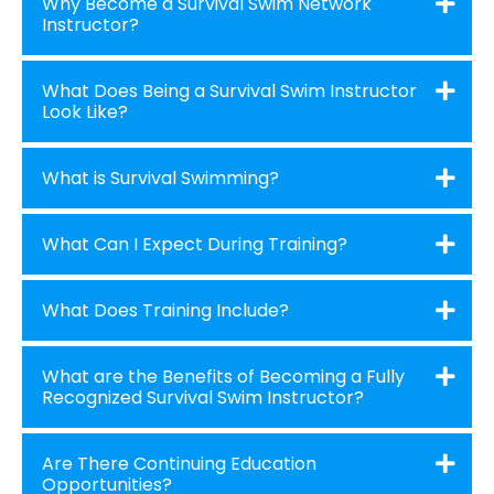
Why Become a Survival Swim Network
Instructor?
What Does Being a Survival Swim Instructor
Look Like?
What is Survival Swimming?
What Can I Expect During Training?
What Does Training Include?
What are the Benefits of Becoming a Fully
Recognized Survival Swim Instructor?
Are There Continuing Education
Opportunities?