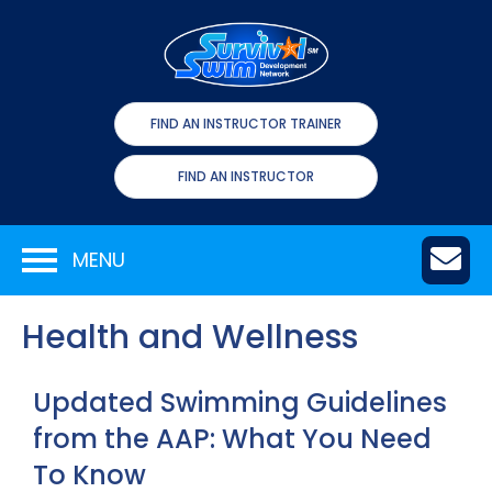
FIND AN INSTRUCTOR TRAINER
FIND AN INSTRUCTOR
MENU
Health and Wellness
Updated Swimming Guidelines
from the AAP: What You Need
To Know