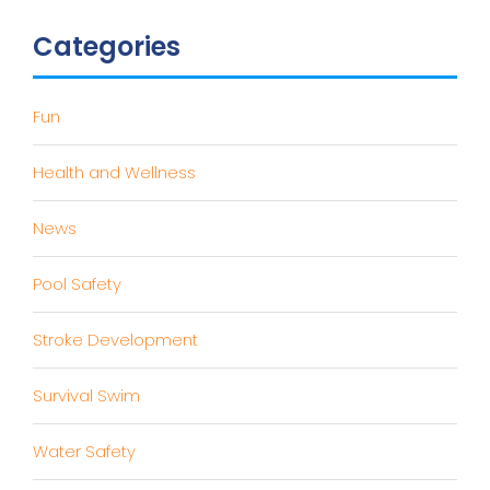
Categories
Fun
Health and Wellness
News
Pool Safety
Stroke Development
Survival Swim
Water Safety