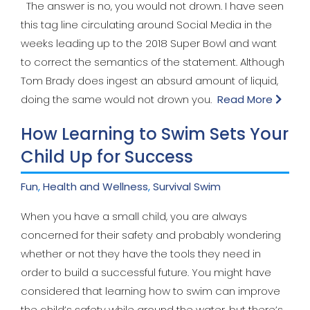
The answer is no, you would not drown. I have seen
this tag line circulating around Social Media in the
weeks leading up to the 2018 Super Bowl and want
to correct the semantics of the statement. Although
Tom Brady does ingest an absurd amount of liquid,
doing the same would not drown you.
Read More
How Learning to Swim Sets Your
Child Up for Success
Fun
,
Health and Wellness
,
Survival Swim
When you have a small child, you are always
concerned for their safety and probably wondering
whether or not they have the tools they need in
order to build a successful future. You might have
considered that learning how to swim can improve
the child’s safety while around the water, but there’s