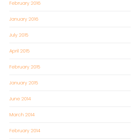
February 2016
January 2016
July 2015
April 2015
February 2015
January 2015
June 2014
March 2014
February 2014