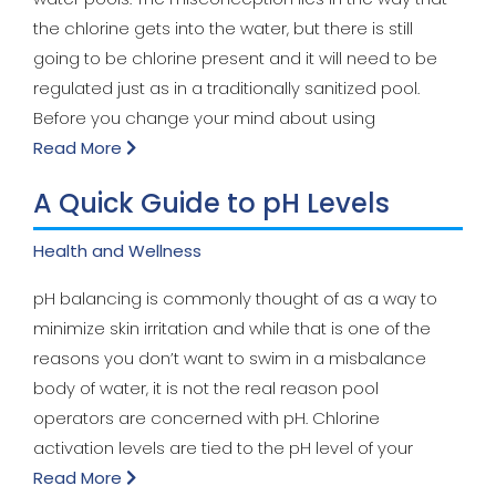
the chlorine gets into the water, but there is still
going to be chlorine present and it will need to be
regulated just as in a traditionally sanitized pool.
Before you change your mind about using
Read More
A Quick Guide to pH Levels
Health and Wellness
pH balancing is commonly thought of as a way to
minimize skin irritation and while that is one of the
reasons you don’t want to swim in a misbalance
body of water, it is not the real reason pool
operators are concerned with pH. Chlorine
activation levels are tied to the pH level of your
Read More