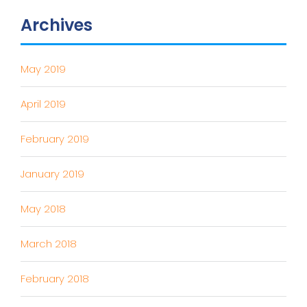
Archives
May 2019
April 2019
February 2019
January 2019
May 2018
March 2018
February 2018