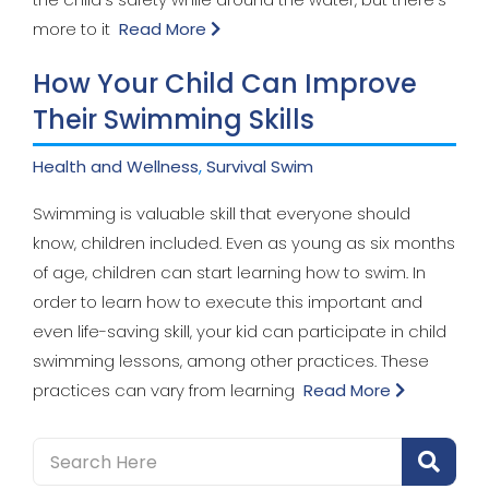
more to it
Read More
How Your Child Can Improve
Their Swimming Skills
Health and Wellness
,
Survival Swim
Swimming is valuable skill that everyone should
know, children included. Even as young as six months
of age, children can start learning how to swim. In
order to learn how to execute this important and
even life-saving skill, your kid can participate in child
swimming lessons, among other practices. These
practices can vary from learning
Read More