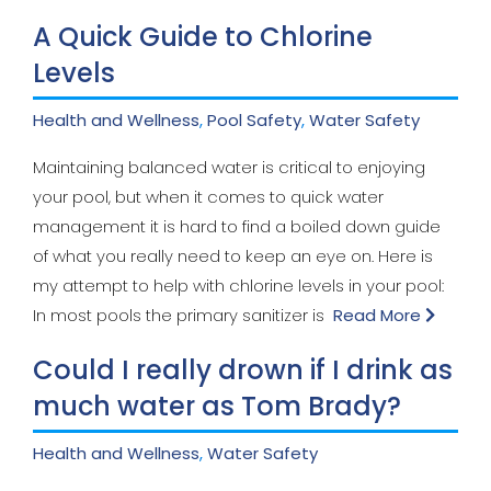
A Quick Guide to Chlorine
Levels
Health and Wellness
,
Pool Safety
,
Water Safety
Maintaining balanced water is critical to enjoying
your pool, but when it comes to quick water
management it is hard to find a boiled down guide
of what you really need to keep an eye on. Here is
my attempt to help with chlorine levels in your pool:
In most pools the primary sanitizer is
Read More
Could I really drown if I drink as
much water as Tom Brady?
Health and Wellness
,
Water Safety