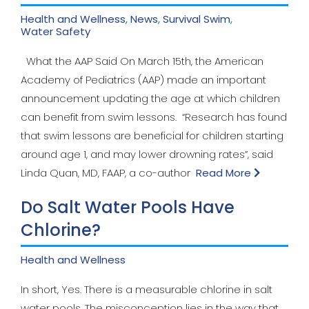
Health and Wellness
,
News
,
Survival Swim
,
Water Safety
What the AAP Said On March 15th, the American
Academy of Pediatrics (AAP) made an important
announcement updating the age at which children
can benefit from swim lessons. “Research has found
that swim lessons are beneficial for children starting
around age 1, and may lower drowning rates”, said
Linda Quan, MD, FAAP, a co-author
Read More
Do Salt Water Pools Have
Chlorine?
Health and Wellness
In short, Yes. There is a measurable chlorine in salt
water pools. The misconception lies in the way that