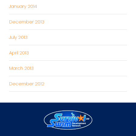
January 2014
December 2013
July 2013
April 2013
March 2013
December 2012