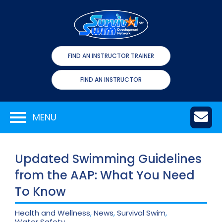
FIND AN INSTRUCTOR TRAINER
FIND AN INSTRUCTOR
MENU
Updated Swimming Guidelines
from the AAP: What You Need
To Know
Health and Wellness
,
News
,
Survival Swim
,
Water Safety