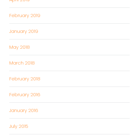
February 2019
January 2019
May 2018
March 2018
February 2018
February 2016
January 2016
July 2015