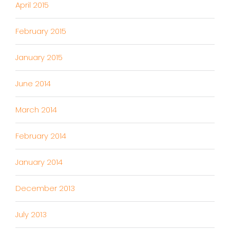
April 2015
February 2015
January 2015
June 2014
March 2014
February 2014
January 2014
December 2013
July 2013