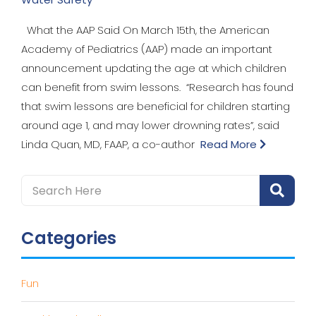
What the AAP Said On March 15th, the American
Academy of Pediatrics (AAP) made an important
announcement updating the age at which children
can benefit from swim lessons. “Research has found
that swim lessons are beneficial for children starting
around age 1, and may lower drowning rates”, said
Linda Quan, MD, FAAP, a co-author
Read More
Categories
Fun