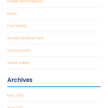
Health and Wellness
News
Pool Safety
Stroke Development
Survival Swim
Water Safety
Archives
May 2019
April 2019