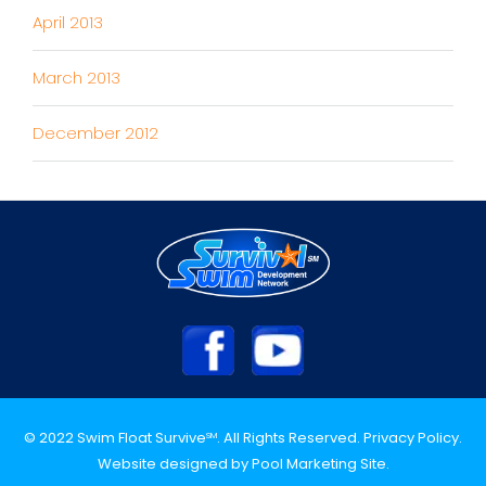
April 2013
March 2013
December 2012
© 2022 Swim Float Survive
. All Rights Reserved.
Privacy Policy
.
SM
Website designed by
Pool Marketing Site
.