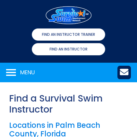
FIND AN INSTRUCTOR TRAINER
FIND AN INSTRUCTOR
MENU
Find a Survival Swim
Instructor
Locations in Palm Beach
County, Florida