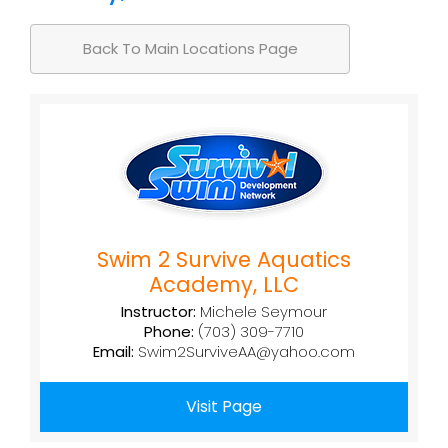
Back To Main Locations Page
Swim 2 Survive Aquatics
Academy, LLC
Instructor:
Michele Seymour
Phone:
(703) 309-7710
Email:
Swim2SurviveAA@yahoo.com
Visit Page