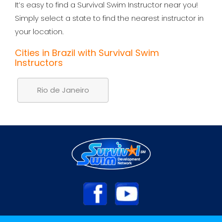
It’s easy to find a Survival Swim Instructor near you!
Simply select a state to find the nearest instructor in
your location.
Cities in Brazil with Survival Swim
Instructors
Rio de Janeiro