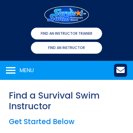
FIND AN INSTRUCTOR TRAINER
FIND AN INSTRUCTOR
MENU
Find a Survival Swim
Instructor
Get Started Below