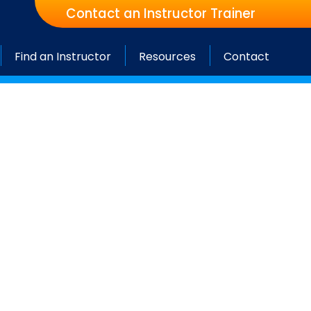
Contact an Instructor Trainer
Find an Instructor
Resources
Contact