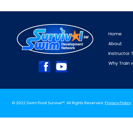
Home
About
Instructor 
Why Train 
© 2022 Swim Float Survive
. All Rights Reserved.
Privacy Policy
SM