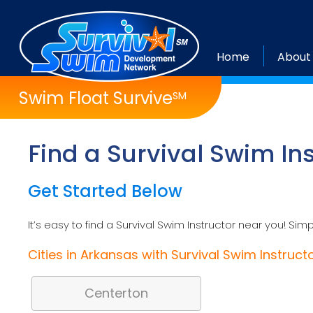
Home
About
Swim Float Survive
SM
Find a Survival Swim In
Get Started Below
It’s easy to find a Survival Swim Instructor near you! Simp
Cities in Arkansas with Survival Swim Instruct
Centerton