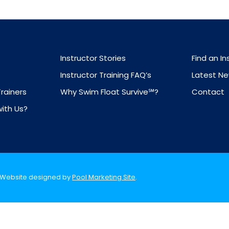
Instructor Stories
Find an In
Instructor Training FAQ’s
Latest N
Trainers
Why Swim Float Survive℠?
Contact
with Us?
. Website designed by
Pool Marketing Site
.