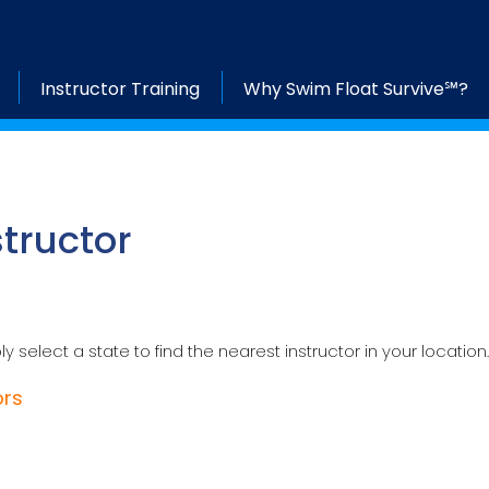
Instructor Training
Why Swim Float Survive℠?
structor
ly select a state to find the nearest instructor in your location.
ors