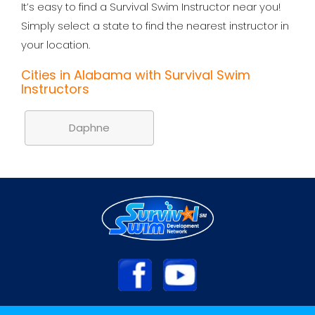
It’s easy to find a Survival Swim Instructor near you!
Simply select a state to find the nearest instructor in
your location.
Cities in Alabama with Survival Swim
Instructors
Daphne