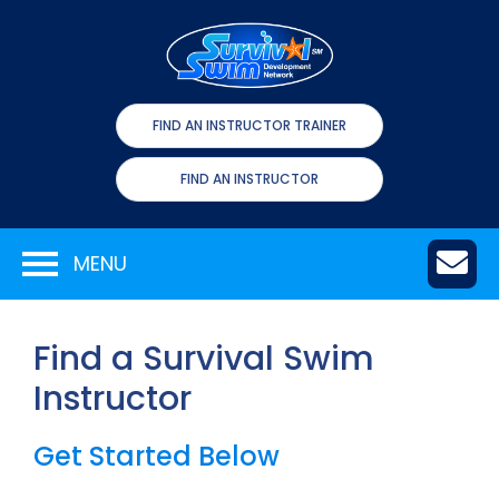
FIND AN INSTRUCTOR TRAINER
FIND AN INSTRUCTOR
MENU
Find a Survival Swim
Instructor
Get Started Below