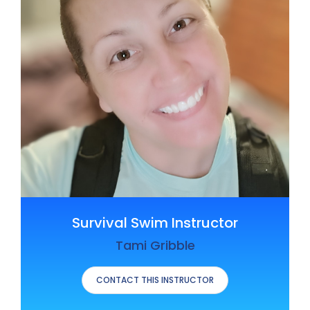
Survival Swim Instructor
Tami Gribble
CONTACT THIS INSTRUCTOR