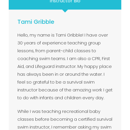
Instructor Bio
Tami Gribble
Hello, my name is Tami Gribble! I have over
30 years of experience teaching group
lessons, from parent-child classes to
coaching swim teams. I am also a CPR, First
Aid, and Lifeguard instructor. My happy place
has always been in or around the water. I
feel so grateful to be a survival swim
instructor because of the amazing work I get
to do with infants and children every day.
While I was teaching recreational baby
classes before becoming a certified survival
swim instructor, I remember asking my swim