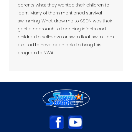
parents what they wanted their children to
learn. Many of them mentioned survival
swimming. What drew me to SSDN was their
gentle approach to teaching infants and
children to self-save or swim float swim. I am
excited to have been able to bring this
program to NWA.