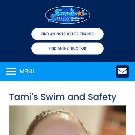
FIND AN INSTRUCTOR TRAINER
FIND AN INSTRUCTOR
MENU
Tami's Swim and Safety