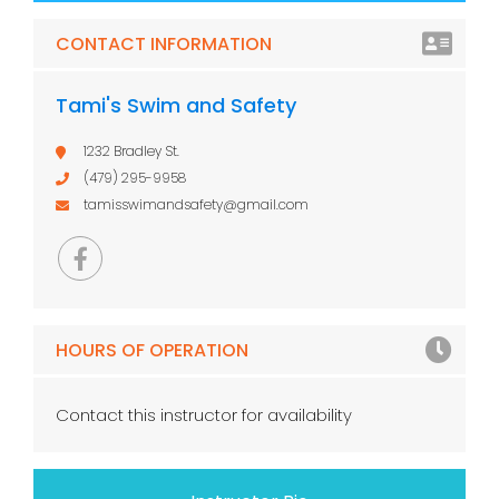
CONTACT INFORMATION
Tami's Swim and Safety
1232 Bradley St.
(479) 295-9958
tamisswimandsafety@gmail.com
HOURS OF OPERATION
Contact this instructor for availability